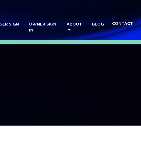
CONTACT
GER SIGN
OWNER SIGN
ABOUT
BLOG
IN