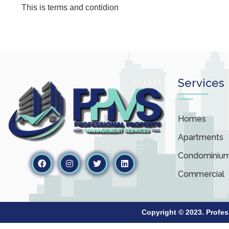
This is terms and contidion
Services
Homes
Apartments
Condominiu
Commercial
Copyright © 2023. Profe