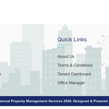
Quick Links
About Us
Terms & Conditions
m
Tenant Dashboard
Office Manager
ssional Property Management Services 2026. Designed & Powered