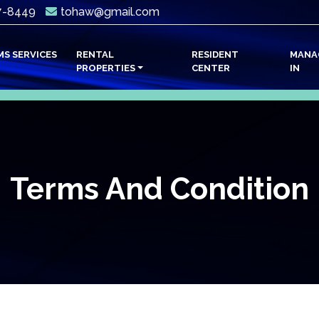
7-8449
tohaw@gmail.com
ENT)
MS SERVICES
RENTAL
RESIDENT
MANA
PROPERTIES
CENTER
IN
Terms And Condition