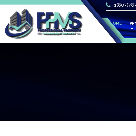
+1(807)78
(CURR
HOME
PP