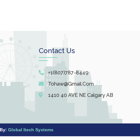
Contact Us
+1(807)787-8449
Tohaw@gmail.com
1410 40 AVE NE Calgary AB
 By:
Global Itech Systems